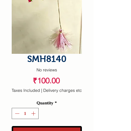
SMH8140
No reviews
Price
₹100.00
Taxes Included
|
Delivery charges etc
Quantity
*