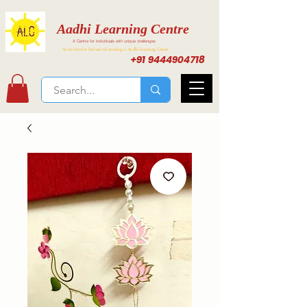
Aadhi Learning Centre
A Centre for individuals with unique challenges
Activities for Inclusive Learning at Aadhi Learning Center
+91 9444904718