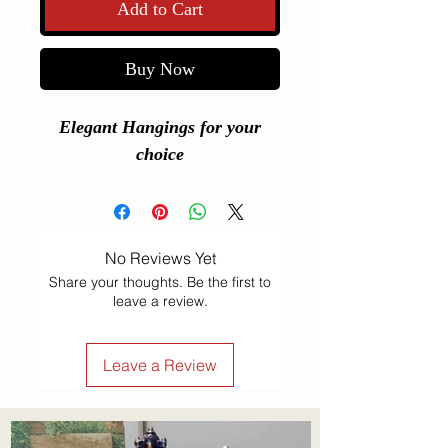
Add to Cart
Buy Now
Elegant Hangings for your
choice
No Reviews Yet
Share your thoughts. Be the first to
leave a review.
Leave a Review