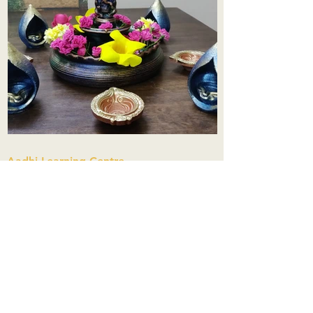
Aadhi Learning Centre
​Old No 79, New No 43.Journalist
Colony,Srinivasapuram,
Thiruvanmiyur,Chennai-600041
Click here
Registered Office:
A3, Nahar Vikas Apartments18, Anna
Street,Thiruvanmiyur,
Chennai-600041
Ph:
+91 9444904718
,
+91 9790963622