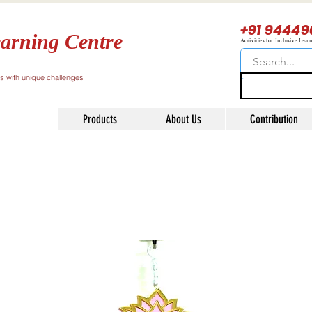
+91 94449
arning Centre
Activities for Inclusive Lear
ls with unique challenges
Products
About Us
Contribution