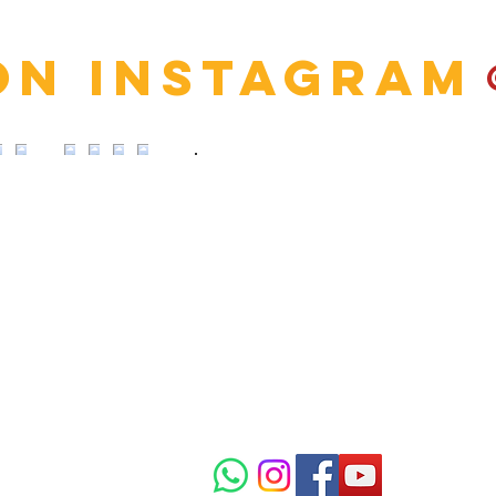
on Instagram