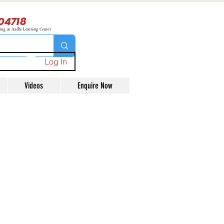
04718
ning at Aadhi Learning Center
Log In
Videos
Enquire Now