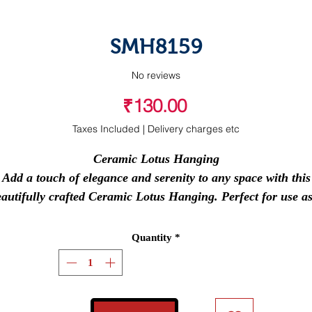
SMH8159
No reviews
Price
₹130.00
Taxes Included
|
Delivery charges etc
Ceramic Lotus Hanging
Add a touch of elegance and serenity to any space with this
autifully crafted
Ceramic Lotus Hanging
. Perfect for use a
car hanging, pooja room decor, hall decoration, or a
meaningful return gift for any occasion.
Quantity
*
ts compact design and symbolic lotus motif make it a timele
iece that blends tradition with charm. Whether you're gifti
 decorating, this piece brings peace, beauty, and positive vi
wherever it hangs.