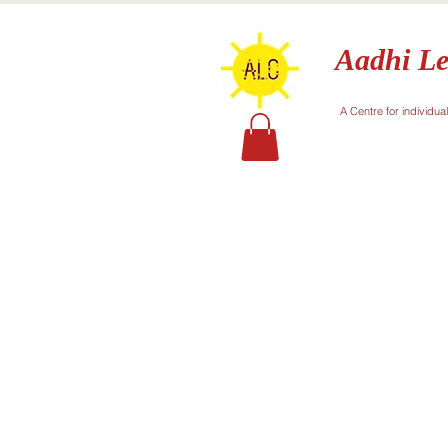
Aadhi Le
A Centre for individua