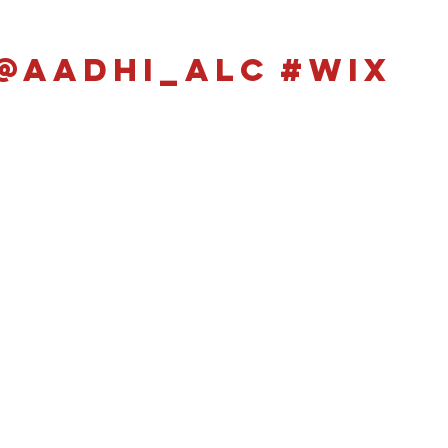
@aadhi_alc
#wix