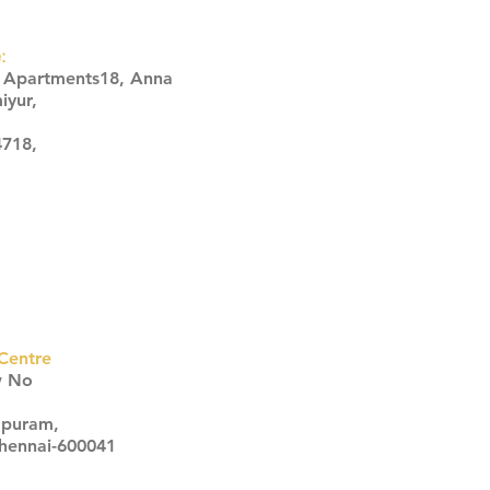
:
s Apartments18, Anna
iyur,
4718,
Centre
w No
apuram,
Chennai-600041
Click here
Click here