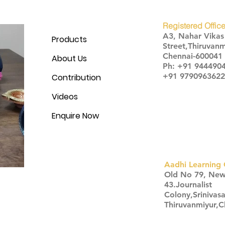
Registered Office
A3, Nahar Vika
Products
Street,Thiruvanm
Chennai-600041
About Us
Ph: +91 944490
+91 9790963622
Contribution
Videos
Enquire Now
Aadhi Learning 
​Old No 79, Ne
43.Journalist
Colony,Srinivas
Thiruvanmiyur,
Click here