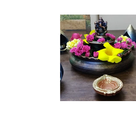
Click here