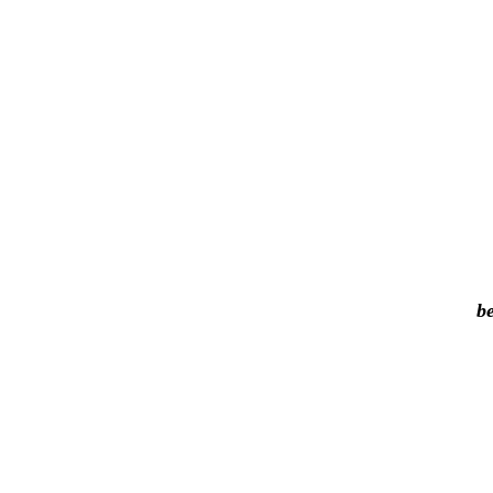
be
I
p
or