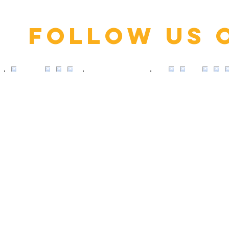
Follow us 