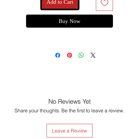
Add to Cart
Order now and make every corner a little more special!
Buy Now
No Reviews Yet
Share your thoughts. Be the first to leave a review.
Leave a Review