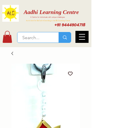
Aadhi Learning Centre
A Centre for individuals with unique challenges
Activities for Inclusive Learning at Aadhi Learning Center
+91 9444904718