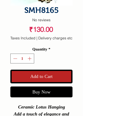
SMH8165
No reviews
Price
₹130.00
Taxes Included
|
Delivery charges etc
Quantity
*
Add to Cart
Buy Now
Ceramic Lotus Hanging
Add a touch of elegance and