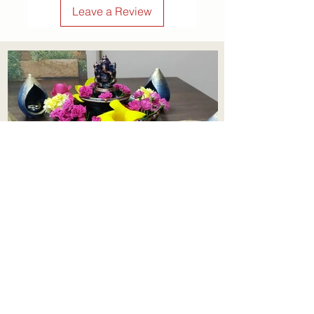
Leave a Review
symbolic lotus motif make it a
timeless piece that blends
tradition with charm. Whether
you're gifting or decorating,
this piece brings peace, beauty,
and positive vibes wherever it
hangs.
Order now and make every
corner a little more special!
Aadhi Learning Centre
​Old No 79, New No 43.Journalist
Colony,Srinivasapuram,
Thiruvanmiyur,Chennai-600041
Click here
Registered Office:
A3, Nahar Vikas Apartments18, Anna