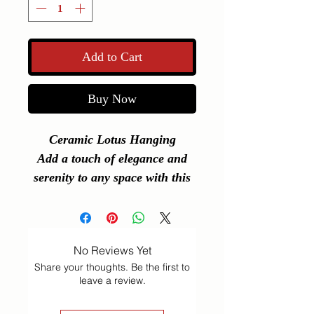
Add to Cart
Buy Now
Ceramic Lotus Hanging
Add a touch of elegance and
serenity to any space with this
beautifully crafted
Ceramic
Lotus Hanging
. Perfect for use
as a car hanging, pooja room
No Reviews Yet
decor, hall decoration, or a
Share your thoughts. Be the first to
meaningful return gift for any
leave a review.
occasion.
Its compact design and