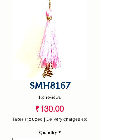
SMH8167
No reviews
Price
₹130.00
Taxes Included
|
Delivery charges etc
Quantity
*