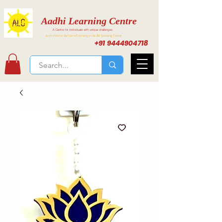
Aadhi Learning Centre
A Centre for individuals with unique challenges
Activities for Inclusive Learning at Aadhi Learning Center
+91 9444904718