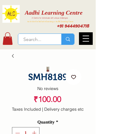
Aadhi Learning Centre
A Centre for individuals with unique challenges
Activities for Inclusive Learning at Aadhi Learning Center
+91 9444904718
SMH8189
No reviews
Price
₹100.00
Taxes Included
|
Delivery charges etc
Quantity
*