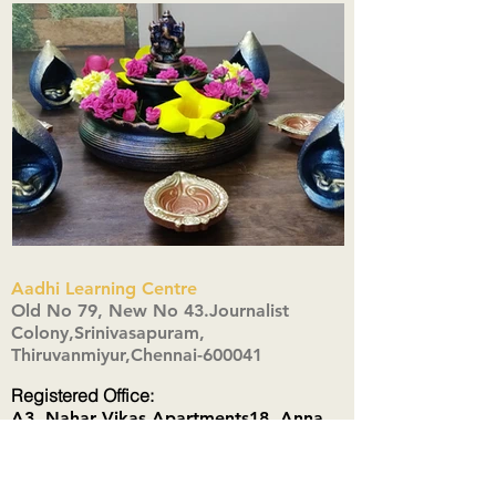
Aadhi Learning Centre
​Old No 79, New No 43.Journalist
Colony,Srinivasapuram,
Thiruvanmiyur,Chennai-600041
Click here
Registered Office:
A3, Nahar Vikas Apartments18, Anna
Street,Thiruvanmiyur,
Chennai-600041
Ph:
+91 9444904718
,