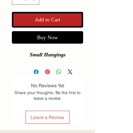
Add to Cart
Buy Now
Small Hangings
No Reviews Yet
Share your thoughts. Be the first to
leave a review.
Leave a Review