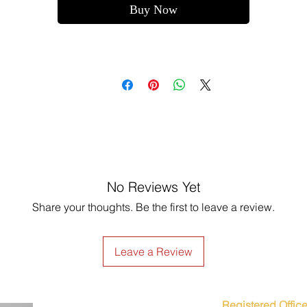
Buy Now
No Reviews Yet
Share your thoughts. Be the first to leave a review.
Leave a Review
Registered Office