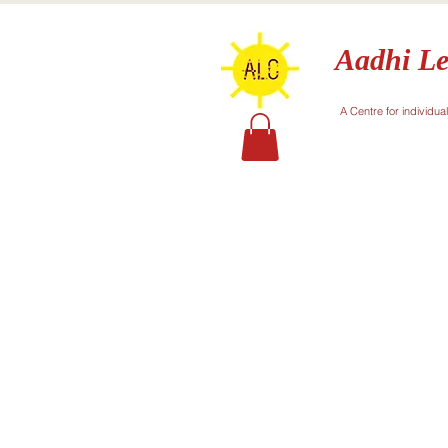
Aadhi Le
A Centre for individua