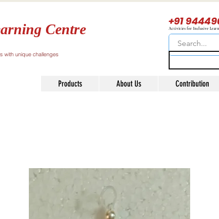
+91 94449
arning Centre
Activities for Inclusive Lear
ls with unique challenges
Products
About Us
Contribution