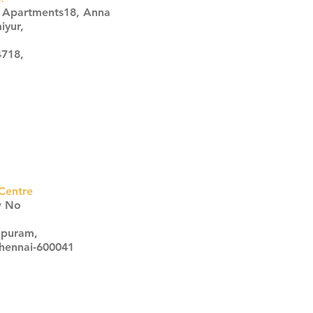
s Apartments18, Anna
iyur,
4718,
Centre
w No
apuram,
Chennai-600041
Click here
Click here