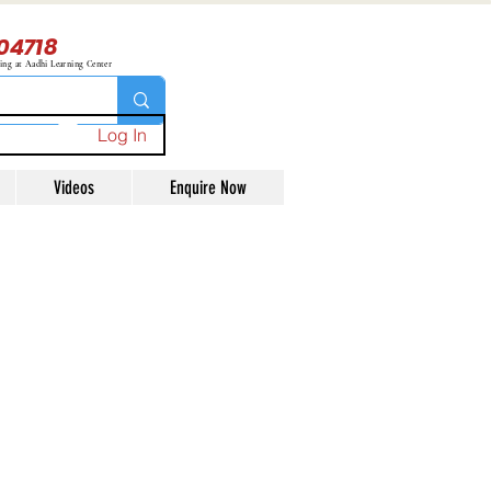
04718
ning at Aadhi Learning Center
Log In
Videos
Enquire Now