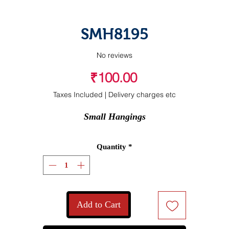
SMH8195
No reviews
Price
₹100.00
Taxes Included
|
Delivery charges etc
Small Hangings
Quantity
*
Add to Cart