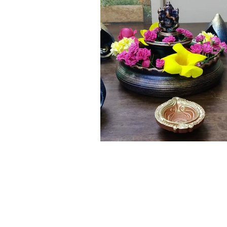
Click here