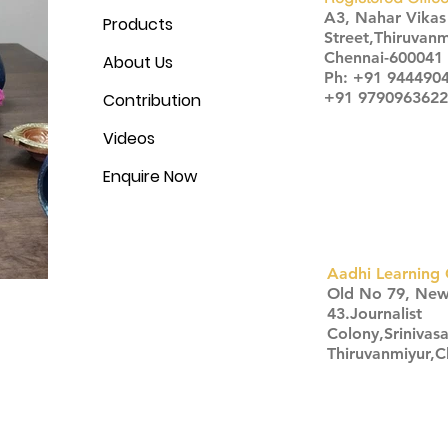
A3, Nahar Vika
Products
Street,Thiruvanm
Chennai-600041
About Us
Ph: +91 944490
+91 9790963622
Contribution
Videos
Enquire Now
Aadhi Learning 
​Old No 79, Ne
43.Journalist
Colony,Srinivas
Thiruvanmiyur,
Click here