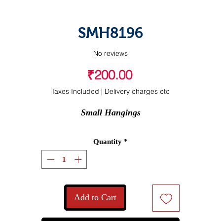
SMH8196
No reviews
Price
₹200.00
Taxes Included
|
Delivery charges etc
Small Hangings
Quantity
*
Add to Cart