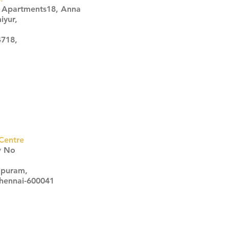
s Apartments18, Anna
iyur,
4718,
Centre
w No
apuram,
Chennai-600041
Click here
Click here