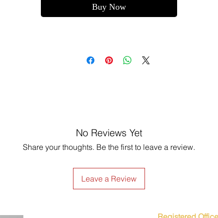
Buy Now
No Reviews Yet
Share your thoughts. Be the first to leave a review.
Leave a Review
Registered Office