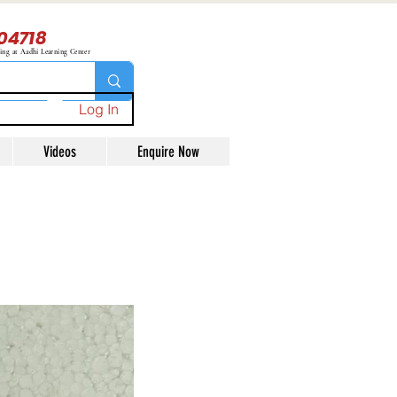
04718
ning at Aadhi Learning Center
Log In
Videos
Enquire Now