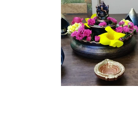
Click here