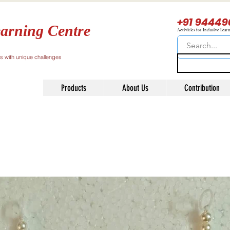
+91 94449
arning Centre
Activities for Inclusive Lear
ls with unique challenges
Products
About Us
Contribution