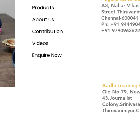
A3, Nahar Vika
Products
Street,Thiruvanm
Chennai-600041
About Us
Ph: +91 944490
+91 9790963622
Contribution
Videos
Enquire Now
Aadhi Learning 
​Old No 79, Ne
43.Journalist
Colony,Srinivas
Thiruvanmiyur,
Click here