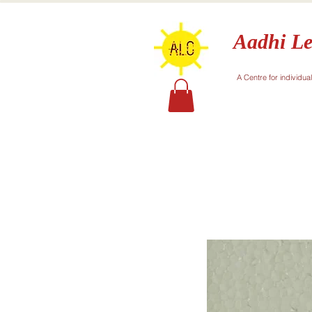
Aadhi Le
A Centre for individua