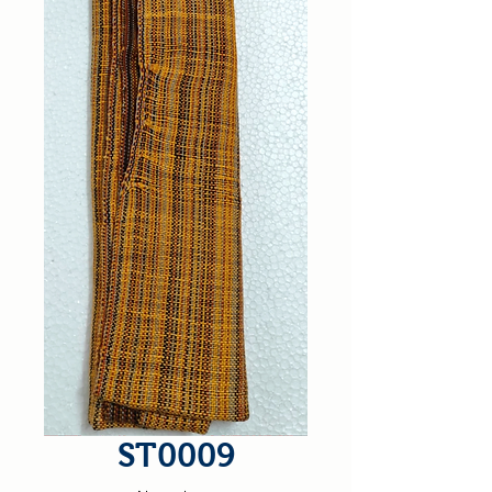
ST0009