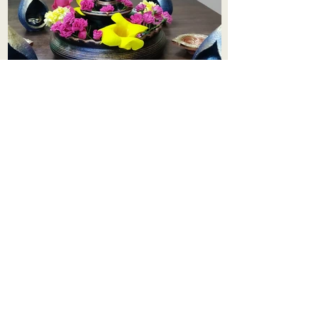
Aadhi Learning Centre
​Old No 79, New No 43.Journalist
Colony,Srinivasapuram,
Thiruvanmiyur,Chennai-600041
Click here
Registered Office:
A3, Nahar Vikas Apartments18, Anna
Street,Thiruvanmiyur,
Chennai-600041
Ph:
+91 9444904718
,
+91 9790963622