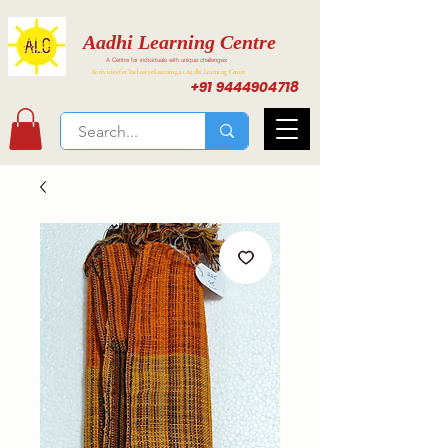
Aadhi Learning Centre
A Centre for individuals with unique challenges
Activities for Inclusive Learning at Aadhi Learning Center
+91 9444904718