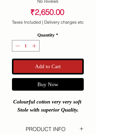
No reviews
Price
₹2,650.00
Taxes Included
|
Delivery charges etc
Quantity
*
Add to Cart
Buy Now
Colourful cotton very very soft 
Stole with superior Quality.
PRODUCT INFO