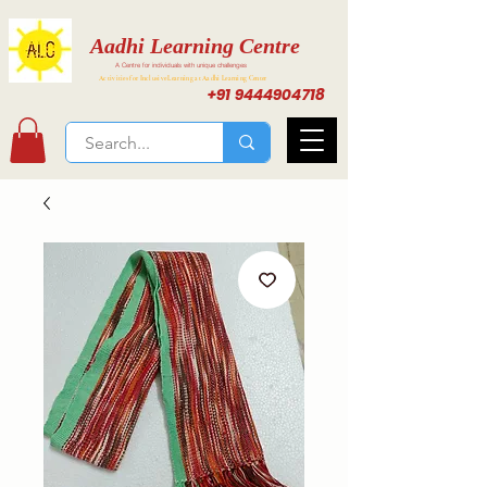
Aadhi Learning Centre
A Centre for individuals with unique challenges
Activities for Inclusive Learning at Aadhi Learning Center
+91 9444904718