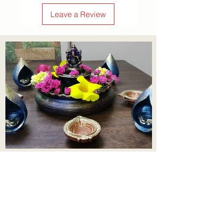
confidence.
Leave a Review
Aadhi Learning Centre
​Old No 79, New No 43.Journalist
Colony,Srinivasapuram,
Thiruvanmiyur,Chennai-600041
Click here
Registered Office: