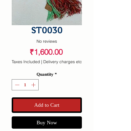
ST0030
No reviews
Price
₹1,600.00
Taxes Included
|
Delivery charges etc
Quantity
*
Add to Cart
Buy Now