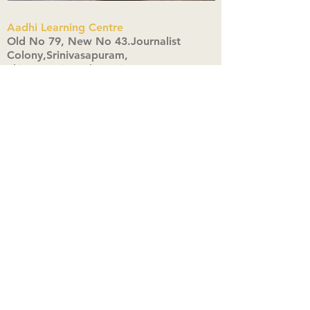
Aadhi Learning Centre
​Old No 79, New No 43.Journalist
Colony,Srinivasapuram,
Thiruvanmiyur,Chennai-600041
Click here
Registered Office:
A3, Nahar Vikas Apartments18, Anna
Street,Thiruvanmiyur,
Chennai-600041
Ph:
+91 9444904718
,
+91 9790963622
w us on Instagra
@aadhi_alc
#wix