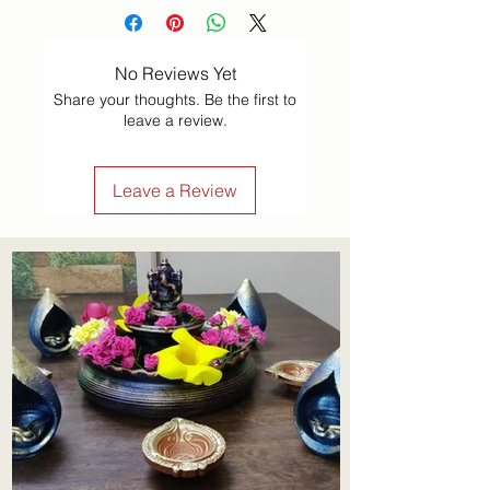
No Reviews Yet
Share your thoughts. Be the first to
leave a review.
Leave a Review