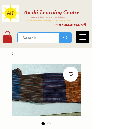
Aadhi Learning Centre
A Centre for individuals with unique challenges
Activities for Inclusive Learning at Aadhi Learning Center
+91 9444904718