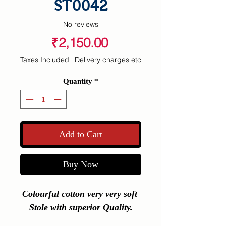
ST0042
No reviews
Price
₹2,150.00
Taxes Included
|
Delivery charges etc
Quantity
*
Add to Cart
Buy Now
Colourful cotton very very soft 
Stole with superior Quality.