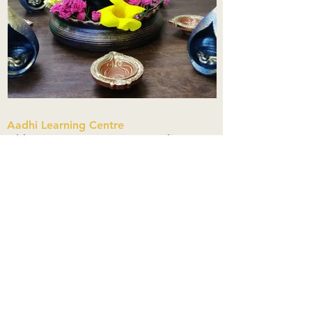
Aadhi Learning Centre
​Old No 79, New No 43.Journalist
Colony,Srinivasapuram,
Thiruvanmiyur,Chennai-600041
Click here
Registered Office:
A3, Nahar Vikas Apartments18, Anna
Street,Thiruvanmiyur,
Chennai-600041
Ph:
+91 9444904718
,
+91 9790963622
w us on Instagra