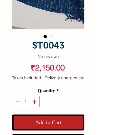
ST0043
No reviews
Price
₹2,150.00
Taxes Included
|
Delivery charges etc
Quantity
*
Add to Cart