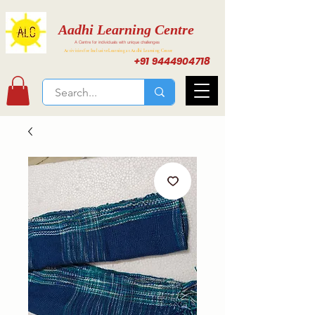
Aadhi Learning Centre
A Centre for individuals with unique challenges
Activities for Inclusive Learning at Aadhi Learning Center
+91 9444904718