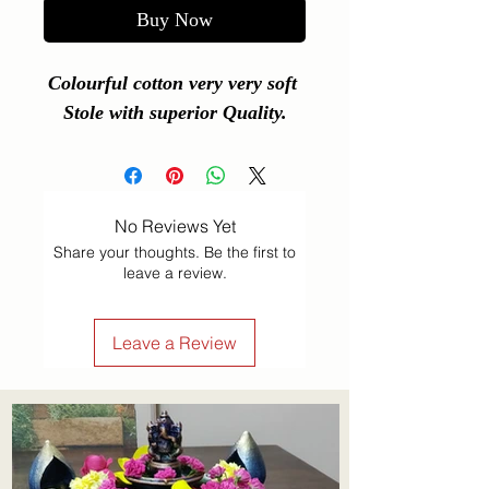
Buy Now
Colourful cotton very very soft 
Stole with superior Quality.
No Reviews Yet
Share your thoughts. Be the first to
leave a review.
Leave a Review