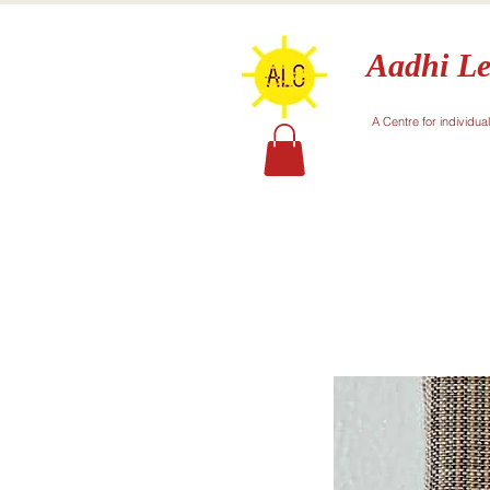
Aadhi Le
A Centre for individua