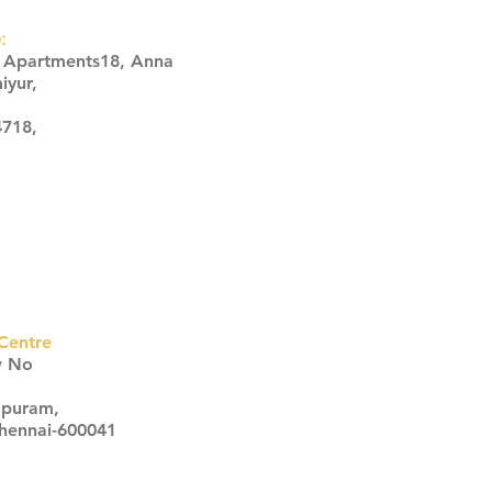
:
s Apartments18, Anna
iyur,
4718,
Centre
w No
apuram,
Chennai-600041
Click here
Click here