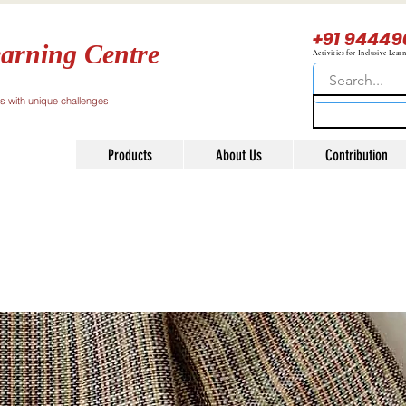
+91 94449
arning Centre
Activities for Inclusive Lear
ls with unique challenges
Products
About Us
Contribution