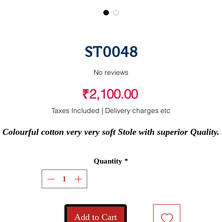
ST0048
No reviews
Price
₹2,100.00
Taxes Included
|
Delivery charges etc
Colourful cotton very very soft Stole with superior Quality.
Quantity
*
Add to Cart