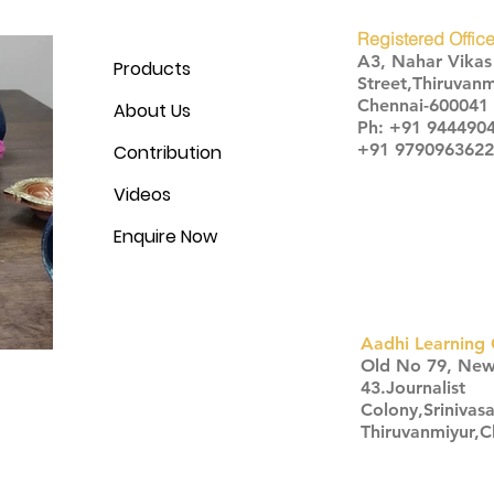
Registered Office
A3, Nahar Vika
Products
Street,Thiruvanm
Chennai-600041
About Us
Ph: +91 944490
+91 9790963622
Contribution
Videos
Enquire Now
Aadhi Learning 
​Old No 79, Ne
43.Journalist
Colony,Srinivas
Thiruvanmiyur,
Click here