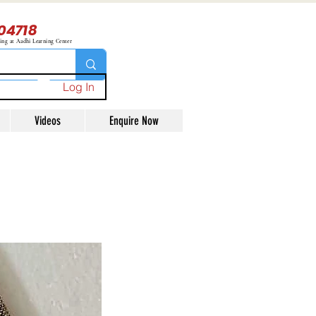
04718
ning at Aadhi Learning Center
Log In
Videos
Enquire Now