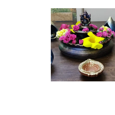
Click here