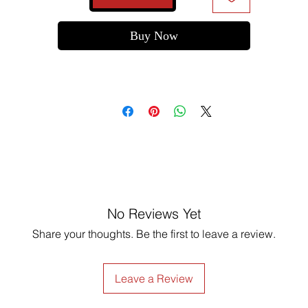
Buy Now
No Reviews Yet
Share your thoughts. Be the first to leave a review.
Leave a Review