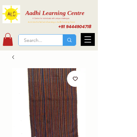
Aadhi Learning Centre
A Centre for individuals with unique challenges
Activities for Inclusive Learning at Aadhi Learning Center
+91 9444904718