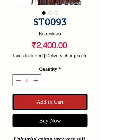
ST0093
No reviews
Price
₹2,400.00
Taxes Included
|
Delivery charges etc
Quantity
*
Add to Cart
Buy Now
Colourful cotton very very soft 