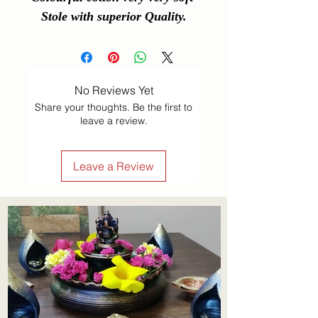
Stole with superior Quality.
No Reviews Yet
Share your thoughts. Be the first to
leave a review.
Leave a Review