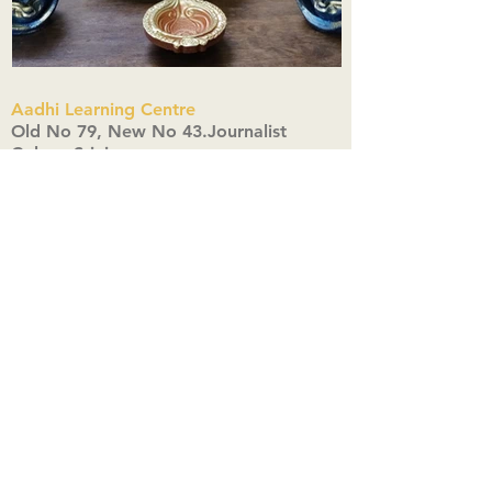
Aadhi Learning Centre
​Old No 79, New No 43.Journalist
Colony,Srinivasapuram,
Thiruvanmiyur,Chennai-600041
Click here
Registered Office:
A3, Nahar Vikas Apartments18, Anna
Street,Thiruvanmiyur,
Chennai-600041
Ph:
+91 9444904718
,
+91 9790963622
w us on Instagra
@aadhi_alc
#wix