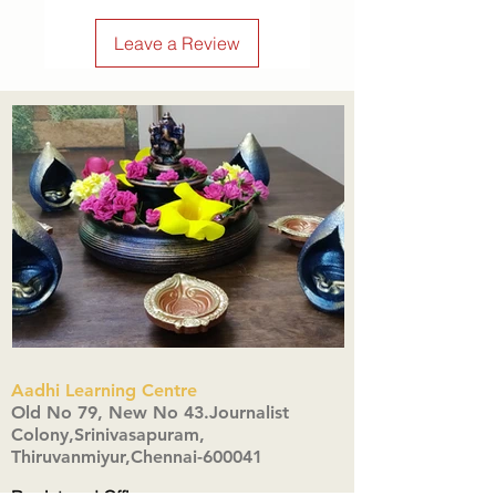
Leave a Review
Aadhi Learning Centre
​Old No 79, New No 43.Journalist
Colony,Srinivasapuram,
Thiruvanmiyur,Chennai-600041
Click here