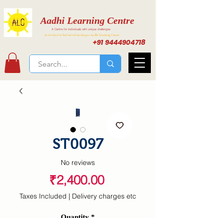
Aadhi Learning Centre
A Centre for individuals with unique challenges
Activities for Inclusive Learning at Aadhi Learning Center
+91 9444904718
ST0097
No reviews
Price
₹2,400.00
Taxes Included
|
Delivery charges etc
Quantity
*