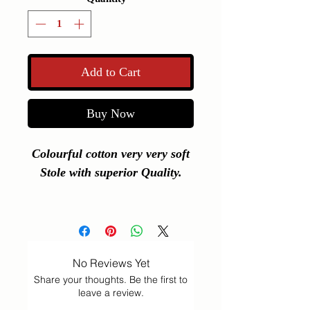
Add to Cart
Buy Now
Colourful cotton very very soft
Stole with superior Quality.
L 201 B 28 Cms
No Reviews Yet
Share your thoughts. Be the first to
leave a review.