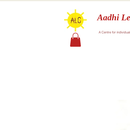
Aadhi Le
A Centre for individua