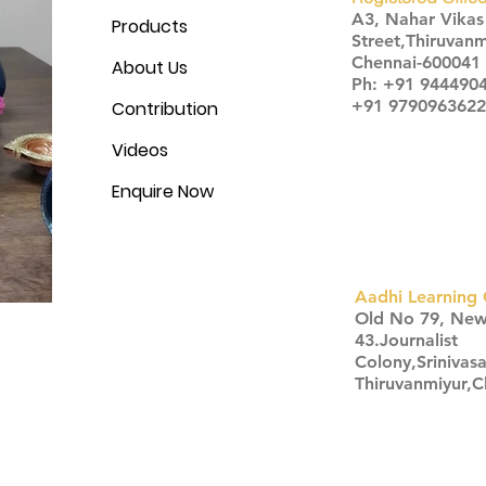
A3, Nahar Vika
Products
Street,Thiruvanm
Chennai-600041
About Us
Ph: +91 944490
+91 9790963622
Contribution
Videos
Enquire Now
Aadhi Learning 
​Old No 79, Ne
43.Journalist
Colony,Srinivas
Thiruvanmiyur,
Click here