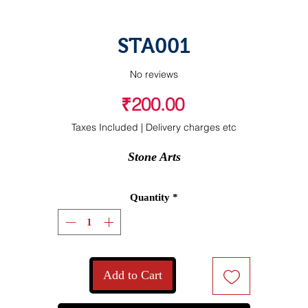
STA001
No reviews
Price
₹200.00
Taxes Included
|
Delivery charges etc
Stone Arts
Quantity
*
Add to Cart