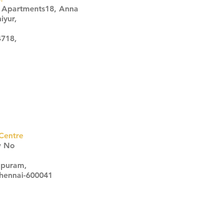
s Apartments18, Anna
iyur,
4718,
Centre
w No
apuram,
Chennai-600041
Click here
Click here