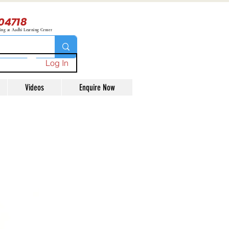
04718
ning at Aadhi Learning Center
Log In
Videos
Enquire Now