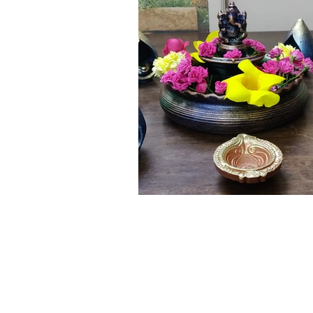
Click here