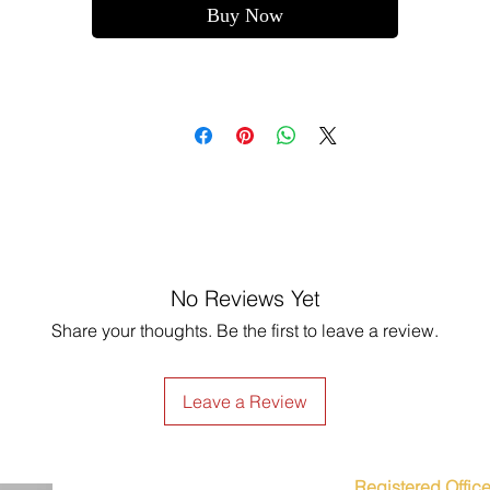
Buy Now
No Reviews Yet
Share your thoughts. Be the first to leave a review.
Leave a Review
Registered Office