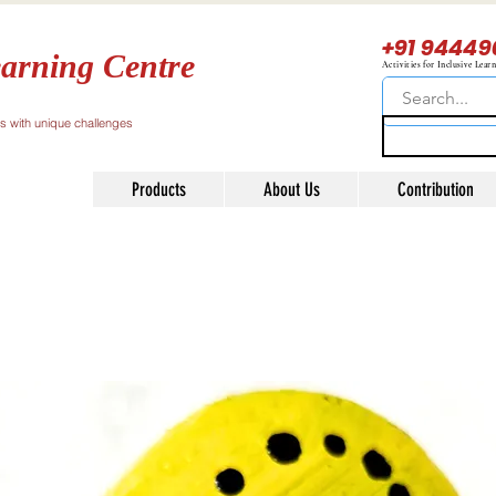
+91 94449
arning Centre
Activities for Inclusive Lear
ls with unique challenges
Products
About Us
Contribution