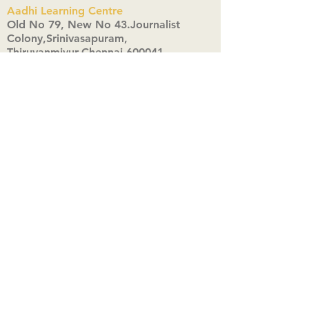
Aadhi Learning Centre
​Old No 79, New No 43.Journalist
Colony,Srinivasapuram,
Thiruvanmiyur,Chennai-600041
Click here
Registered Office:
A3, Nahar Vikas Apartments18, Anna
Street,Thiruvanmiyur,
Chennai-600041
Ph:
+91 9444904718
,
+91 9790963622
w us on Instagra
@aadhi_alc
#wix