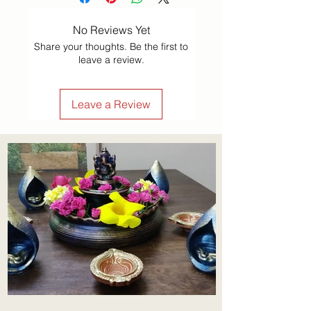
No Reviews Yet
Share your thoughts. Be the first to
leave a review.
Leave a Review