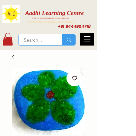
Aadhi Learning Centre
A Centre for individuals with unique challenges
Activities for Inclusive Learning at Aadhi Learning Center
+91 9444904718