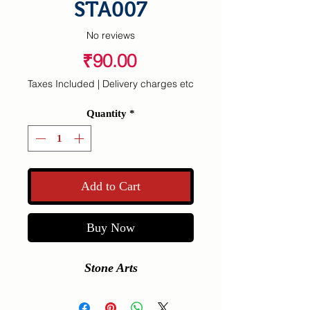
STA007
No reviews
Price
₹90.00
Taxes Included
|
Delivery charges etc
Quantity
*
Add to Cart
Buy Now
Stone Arts