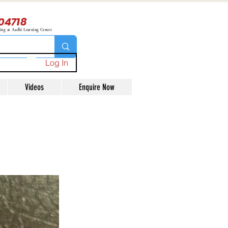
04718
ning at Aadhi Learning Center
Log In
Videos
Enquire Now