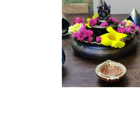
Click here