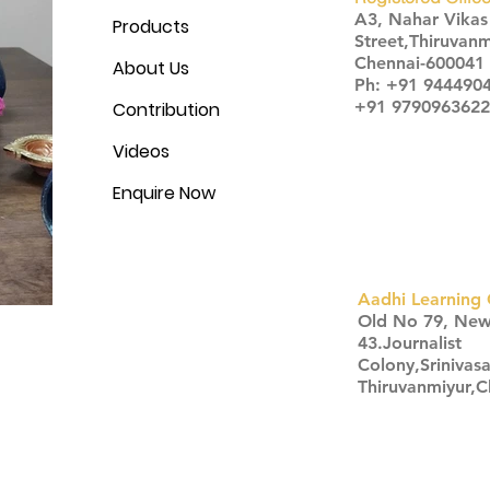
A3, Nahar Vika
Products
Street,Thiruvanm
Chennai-600041
About Us
Ph: +91 944490
+91 9790963622
Contribution
Videos
Enquire Now
Aadhi Learning 
​Old No 79, Ne
43.Journalist
Colony,Srinivas
Thiruvanmiyur,
Click here