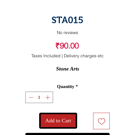
STA015
No reviews
Price
₹90.00
Taxes Included
|
Delivery charges etc
Stone Arts
Quantity
*
Add to Cart