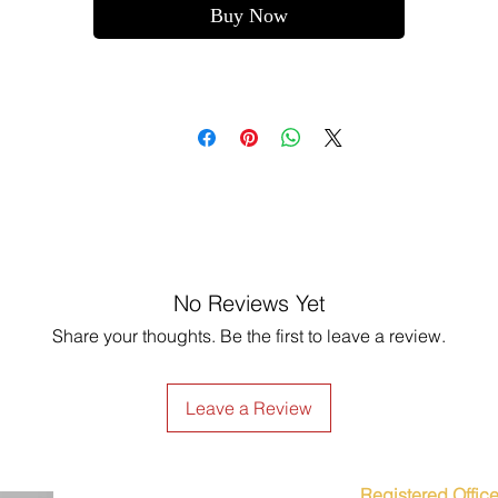
Buy Now
No Reviews Yet
Share your thoughts. Be the first to leave a review.
Leave a Review
Registered Office