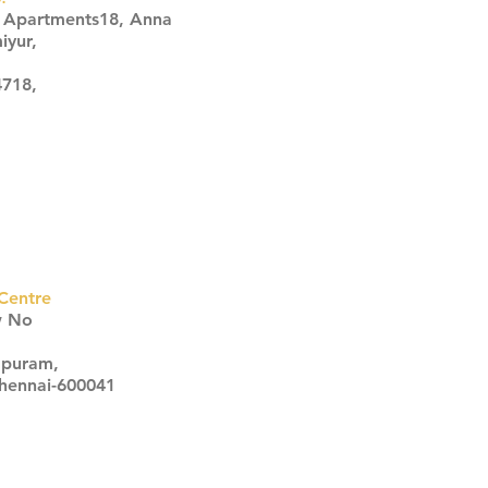
s Apartments18, Anna
iyur,
4718,
Centre
w No
apuram,
Chennai-600041
Click here
Click here