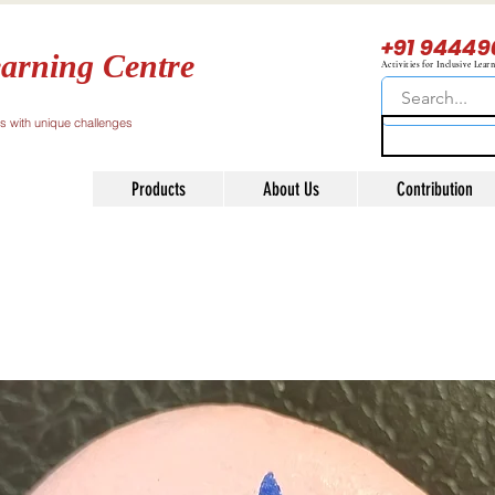
+91 94449
arning Centre
Activities for Inclusive Lear
ls with unique challenges
Products
About Us
Contribution