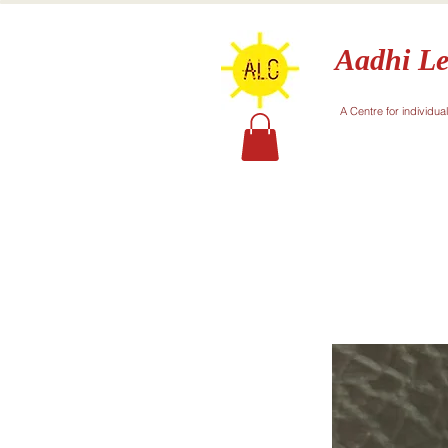
Aadhi Le
A Centre for individua