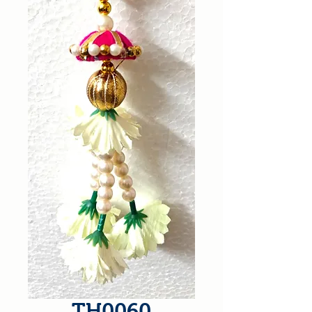
TH0060