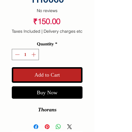
No reviews
Price
₹150.00
Taxes Included
|
Delivery charges etc
Quantity
*
Add to Cart
Buy Now
Thorans