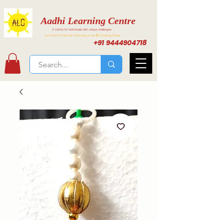
Aadhi Learning Centre
A Centre for individuals with unique challenges
Activities for Inclusive Learning at Aadhi Learning Center
+91 9444904718