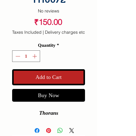
No reviews
Price
₹150.00
Taxes Included
|
Delivery charges etc
Quantity
*
Add to Cart
Buy Now
Thorans