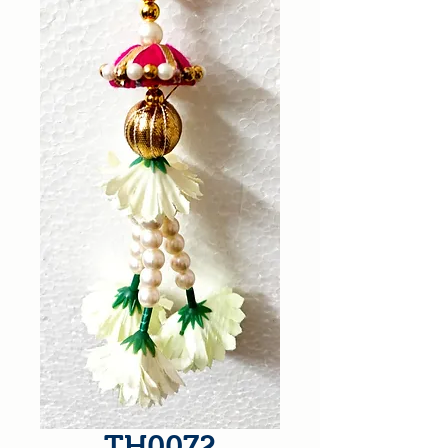
TH0072