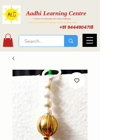
Aadhi Learning Centre
A Centre for individuals with unique challenges
Activities for Inclusive Learning at Aadhi Learning Center
+91 9444904718