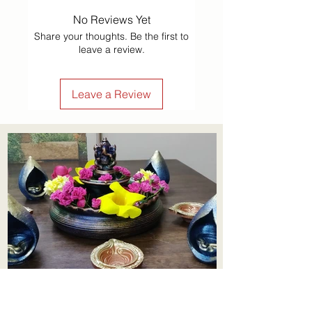
No Reviews Yet
Share your thoughts. Be the first to
leave a review.
Leave a Review