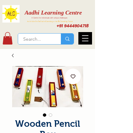
Aadhi Learning Centre
A Centre for individuals with unique challenges
Activities for Inclusive Learning at Aadhi Learning Center
+91 9444904718
Wooden Pencil