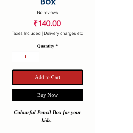
Box
No reviews
Price
₹140.00
Taxes Included
|
Delivery charges etc
Quantity
*
Add to Cart
Buy Now
Colourful Pencil Box for your
kids.