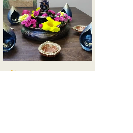
Aadhi Learning Centre
​Old No 79, New No 43.Journalist
Colony,Srinivasapuram,
Thiruvanmiyur,Chennai-600041
Click here
Registered Office:
A3, Nahar Vikas Apartments18, Anna
Street,Thiruvanmiyur,
Chennai-600041
Ph:
+91 9444904718
,
+91 9790963622