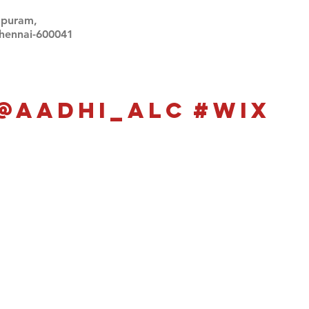
apuram,
Chennai-600041
Click here
Click here
@aadhi_alc
#wix