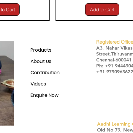
to Cart
Add to Cart
Registered Office
A3, Nahar Vika
Products
Street,Thiruvanm
Chennai-600041
About Us
Ph: +91 944490
+91 9790963622
Contribution
Videos
Enquire Now
Aadhi Learning 
​Old No 79, Ne