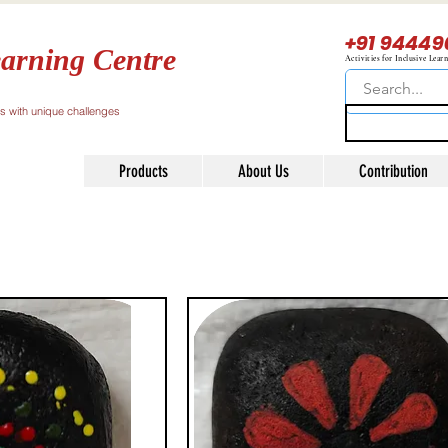
+91 94449
arning Centre
Activities for Inclusive Lear
ls with unique challenges
Products
About Us
Contribution