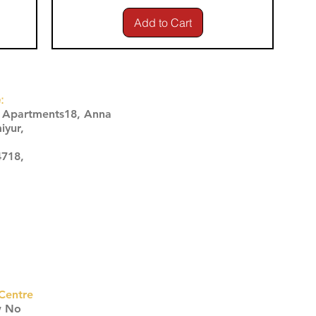
Add to Cart
:
s Apartments18, Anna
iyur,
4718,
Centre
w No