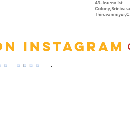
43.Journalist
Colony,Srinivas
Thiruvanmiyur,
Click here
on Instagram