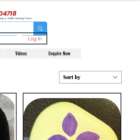
04718
ning at Aadhi Learning Center
Log In
Videos
Enquire Now
Sort by