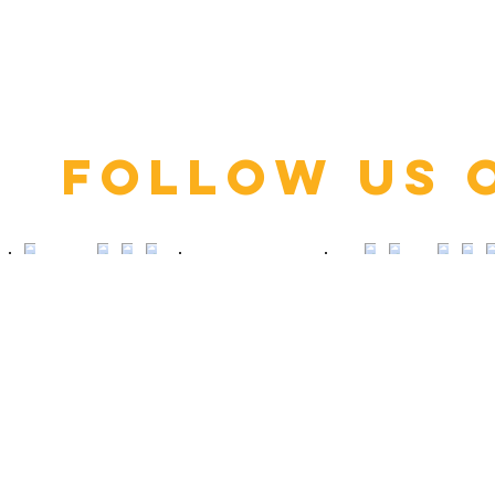
Click here
Follow us 