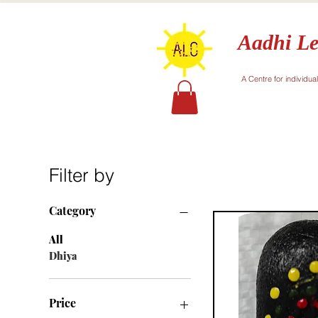
Aadhi Le
A Centre for individua
Filter by
Category
All
Dhiya
Price