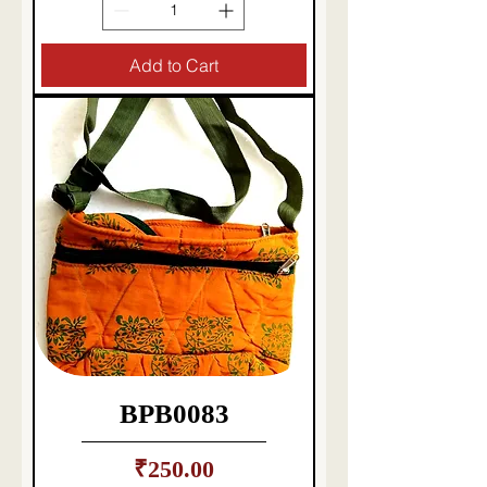
Add to Cart
BPB0083
Price
₹250.00