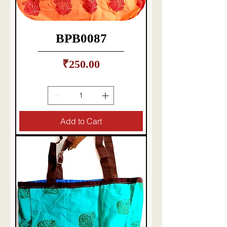
BPB0087
Price
₹250.00
Taxes Included
|
Delivery charges etc
Add to Cart