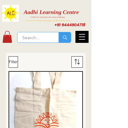
Aadhi Learning Centre
A Centre for individuals with unique challenges
Activities for Inclusive Learning at Aadhi Learning Center
+91 9444904718
Filter