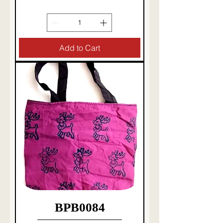
Taxes Included
|
Delivery charges etc
Add to Cart
BPB0084