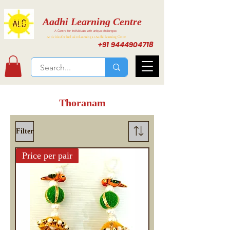
Aadhi Learning Centre
A Centre for individuals with unique challenges
Activities for Inclusive Learning at Aadhi Learning Center
+91 9444904718
Thoranam
Filter
Price per pair