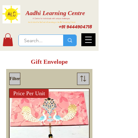
Aadhi Learning Centre
A Centre for individuals with unique challenges
Activities for Inclusive Learning at Aadhi Learning Center
+91 9444904718
Gift Envelope
Filter
Price Per Unit