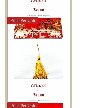
GEN4021
Price
₹40.00
Taxes Included
|
Delivery charges etc
Price Per Unit
GEN4022
Price
₹45.00
Taxes Included
|
Delivery charges etc
Price Per Unit