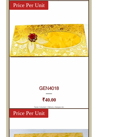
Price Per Unit
GEN4018
Price
₹40.00
Taxes Included
|
Delivery charges etc
Price Per Unit