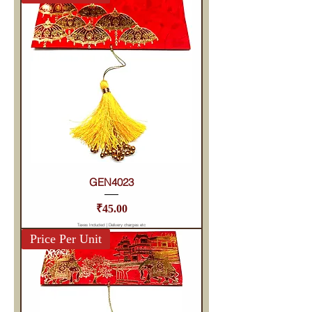
GEN4023
Price
₹45.00
Taxes Included
|
Delivery charges etc
Price Per Unit