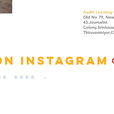
Aadhi Learning 
​Old No 79, Ne
43.Journalist
Colony,Srinivas
Thiruvanmiyur,
Click here
on Instagram