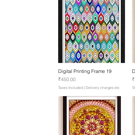
Quick View
Digital Printing Frame 19
D
Price
P
₹450.00
₹
Taxes Included
|
Delivery charges etc
T