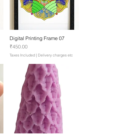
Quick View
Digital Printing Frame 07
Price
₹450.00
Taxes Included
|
Delivery charges etc