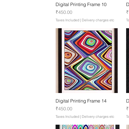
Quick View
Digital Printing Frame 10
D
Price
P
₹450.00
₹
Taxes Included
|
Delivery charges etc
T
Quick View
Digital Printing Frame 14
D
Price
P
₹450.00
₹
Taxes Included
|
Delivery charges etc
T