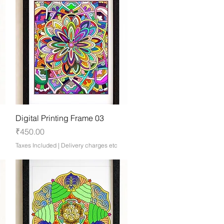
Quick View
Digital Printing Frame 03
Price
₹450.00
Taxes Included
|
Delivery charges etc