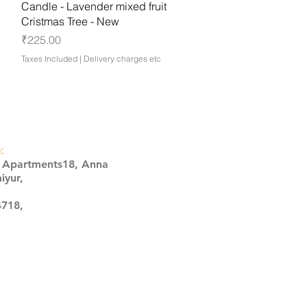
Quick View
Candle - Lavender mixed fruit
Cristmas Tree - New
Price
₹225.00
Taxes Included
|
Delivery charges etc
:
s Apartments18, Anna
iyur,
4718,