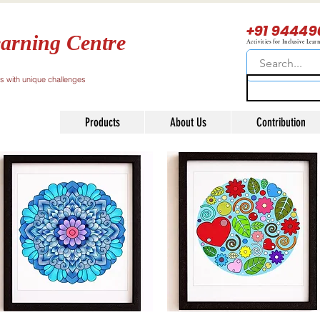
+91 94449
arning Centre
Activities for Inclusive Lear
ls with unique challenges
Products
About Us
Contribution