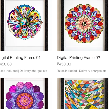
Quick View
Quick View
igital Printing Frame 01
Digital Printing Frame 02
rice
Price
450.00
₹450.00
axes Included
|
Delivery charges etc
Taxes Included
|
Delivery charges etc