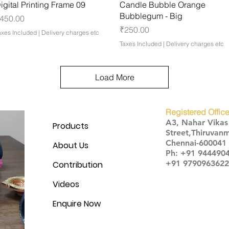
Quick View
Quick View
igital Printing Frame 09
Candle Bubble Orange
Bubblegum - Big
rice
450.00
Price
₹250.00
axes Included
|
Delivery charges etc
Taxes Included
|
Delivery charges etc
Load More
Registered Office
A3, Nahar Vika
Products
Street,Thiruvanm
Chennai-600041
About Us
Ph: +91 944490
+91 9790963622
Contribution
Videos
Enquire Now