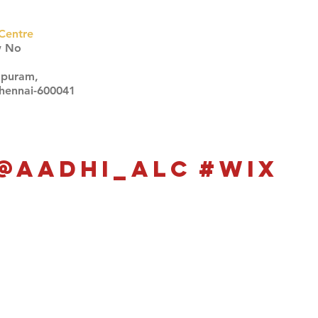
Centre
w No
apuram,
Chennai-600041
Click here
Click here
@aadhi_alc
#wix