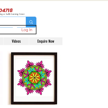
04718
ning at Aadhi Learning Center
Log In
Videos
Enquire Now