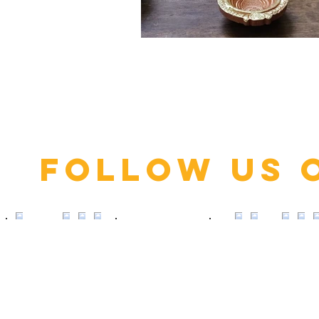
Click here
Follow us 