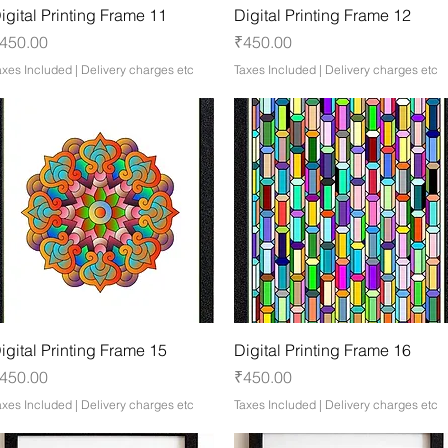
Quick View
Quick View
igital Printing Frame 11
Digital Printing Frame 12
rice
Price
450.00
₹450.00
axes Included
|
Delivery charges etc
Taxes Included
|
Delivery charges etc
Quick View
Quick View
igital Printing Frame 15
Digital Printing Frame 16
rice
Price
450.00
₹450.00
axes Included
|
Delivery charges etc
Taxes Included
|
Delivery charges etc