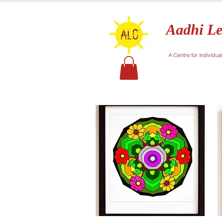
Aadhi Le
A Centre for individua